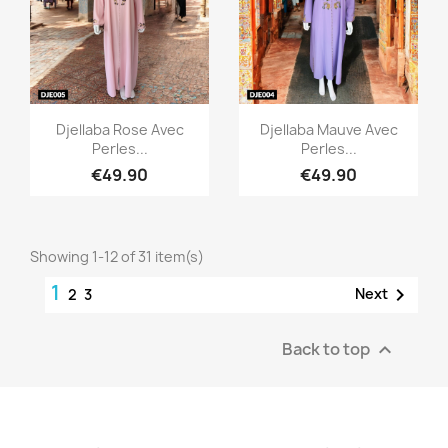
Quick view
Quick view


Djellaba Rose Avec
Djellaba Mauve Avec
Perles...
Perles...
€49.90
€49.90
Showing 1-12 of 31 item(s)
1

Next
2
3
Back to top
