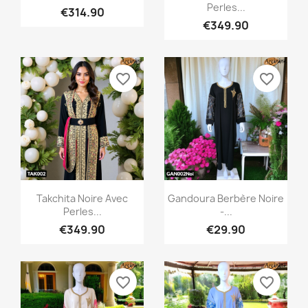
Perles...
€314.90
€349.90
favorite_border
favorite_border
Quick view
Quick view


Takchita Noire Avec
Gandoura Berbère Noire
Perles...
-...
€349.90
€29.90
favorite_border
favorite_border