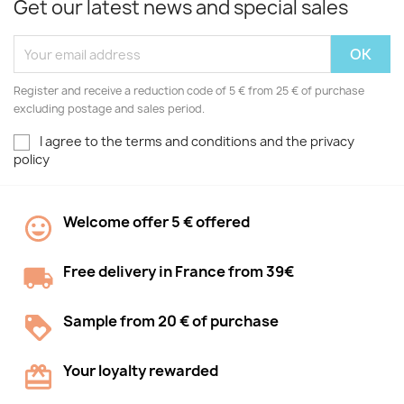
Get our latest news and special sales
Register and receive a reduction code of 5 € from 25 € of purchase
excluding postage and sales period.
I agree to the terms and conditions and the privacy
policy
Welcome offer 5 € offered
Free delivery in France from 39€
Sample from 20 € of purchase
Your loyalty rewarded