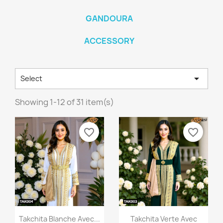
GANDOURA
ACCESSORY

Select
Showing 1-12 of 31 item(s)
favorite_border
favorite_border
Quick view
Quick view


Takchita Blanche Avec...
Takchita Verte Avec