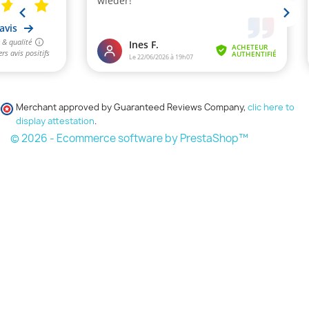
Merchant approved by Guaranteed Reviews Company,
clic here to
display attestation
.
© 2026 - Ecommerce software by PrestaShop™