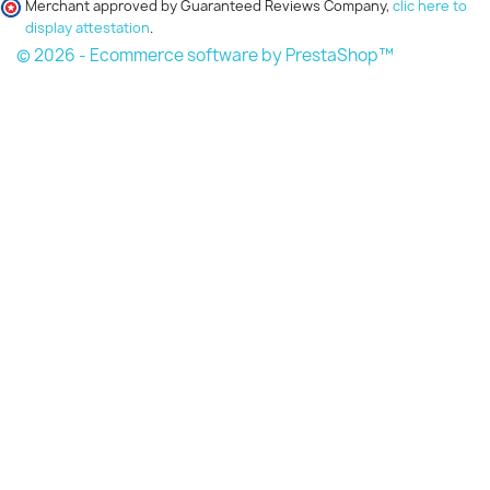
Merchant approved by Guaranteed Reviews Company,
clic here to
display attestation
.
© 2026 - Ecommerce software by PrestaShop™