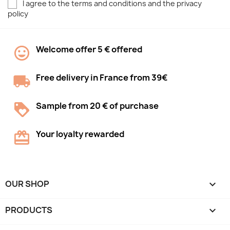
I agree to the terms and conditions and the privacy
policy
Welcome offer 5 € offered
Free delivery in France from 39€
Sample from 20 € of purchase
Your loyalty rewarded
OUR SHOP

PRODUCTS
