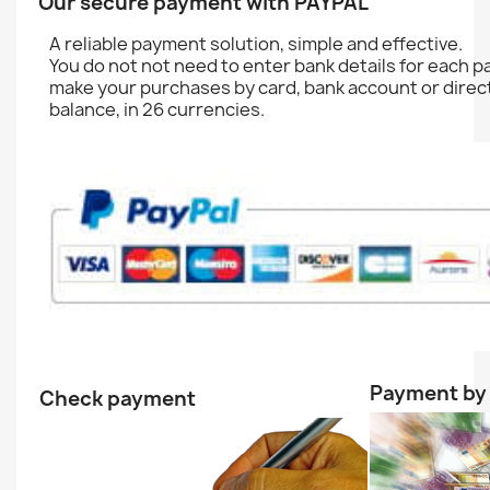
Our secure payment with PAYPAL
A reliable
payment solution
,
simple and effective.
You do not
not need to enter
bank details
for each
p
make your purchases
by
card, bank account
or direc
balance
,
in 26
currencies.
Payment by 
Check payment