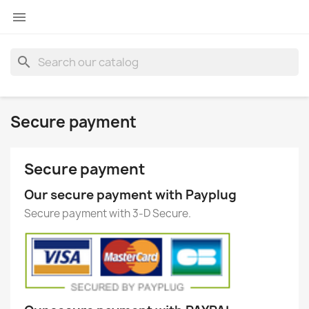

search
Secure payment
Secure payment
Our secure payment with Payplug
Secure payment with 3-D Secure.