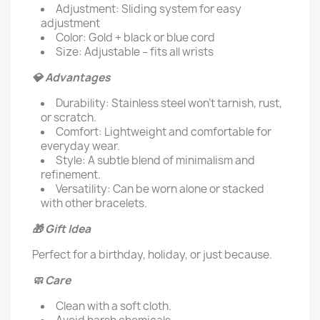
Adjustment: Sliding system for easy
adjustment
Color: Gold + black or blue cord
Size: Adjustable – fits all wrists
💎 Advantages
Durability: Stainless steel won't tarnish, rust,
or scratch.
Comfort: Lightweight and comfortable for
everyday wear.
Style: A subtle blend of minimalism and
refinement.
Versatility: Can be worn alone or stacked
with other bracelets.
🎁 Gift Idea
Perfect for a birthday, holiday, or just because.
🧼 Care
Clean with a soft cloth.