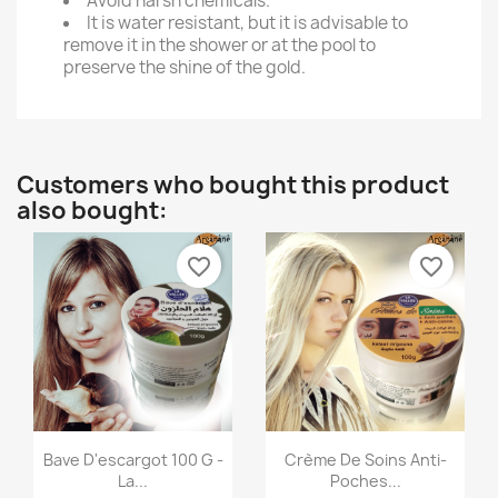
Avoid harsh chemicals.
It is water resistant, but it is advisable to
remove it in the shower or at the pool to
preserve the shine of the gold.
Customers who bought this product
also bought:
favorite_border
favorite_border
Quick view
Quick view


Bave D'escargot 100 G -
Crème De Soins Anti-
La...
Poches...