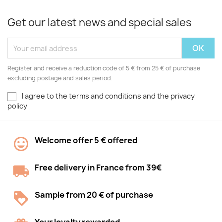
Get our latest news and special sales
Register and receive a reduction code of 5 € from 25 € of purchase
excluding postage and sales period.
I agree to the terms and conditions and the privacy
policy
Welcome offer 5 € offered
Free delivery in France from 39€
Sample from 20 € of purchase