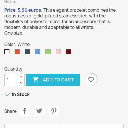
No tax
Price: 5,90
euros
.
This elegant bracelet combines the
robustness of gold-plated stainless steel with the
10
/
10
(1 avis)
flexibility of polyester cord, for an accessory that is
modern, durable and adaptable to all wrists.
One size.
Color: White
Red
Black
Blue
Green
Pink
Burgundy
White
Quantity

favorite_border
ADD TO CART

In Stock
Share