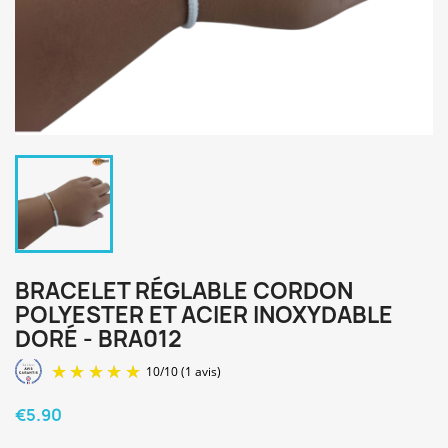
BRACELET RÉGLABLE CORDON
POLYESTER ET ACIER INOXYDABLE
DORÉ - BRA012
€5.90