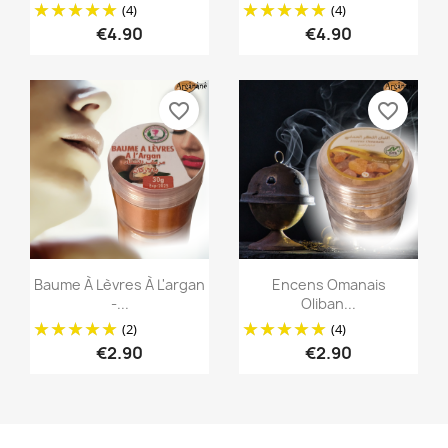
(4)
(4)
€4.90
€4.90
favorite_border
favorite_border
Quick view
Quick view


Baume À Lèvres À L'argan
Encens Omanais
-...
Oliban...
(2)
(4)
€2.90
€2.90