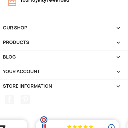
Your loyalty rewarded
OUR SHOP

PRODUCTS

BLOG

YOUR ACCOUNT

STORE INFORMATION
keyboard_arrow_down
Facebook
Pinterest