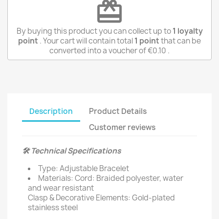
redeem
By buying this product you can collect up to
1
loyalty
point
. Your cart will contain total
1
point
that can be
converted into a voucher of
€0.10
.
Description
Product Details
Customer reviews
🛠️ Technical Specifications
Type: Adjustable Bracelet
Materials: Cord: Braided polyester, water
and wear resistant
Clasp & Decorative Elements: Gold-plated
stainless steel